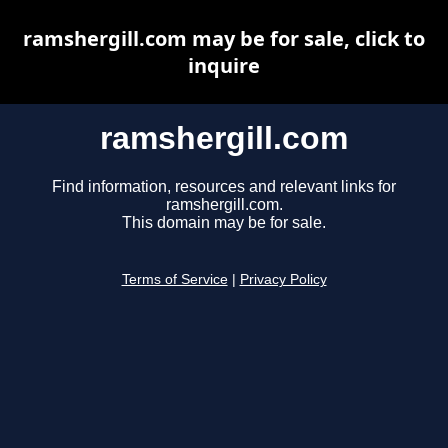
ramshergill.com may be for sale, click to
inquire
ramshergill.com
Find information, resources and relevant links for
ramshergill.com.
This domain may be for sale.
Terms of Service
|
Privacy Policy